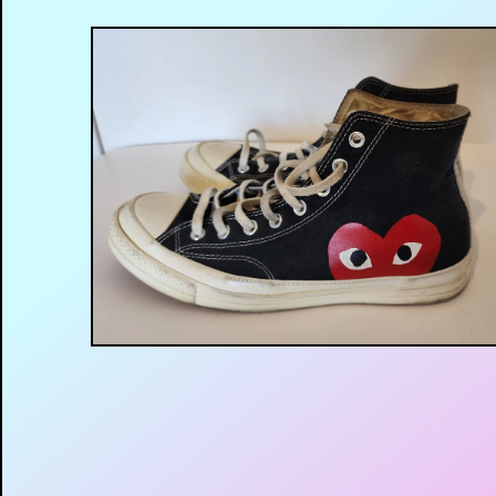
$
35.00