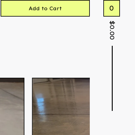
0
Add to Cart
$
0.00