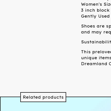
Women's Siz
3 inch block
Gently Used
Shoes are sp
and may requ
Sustainabili
This prelove
unique items
Dreamland C
Related products