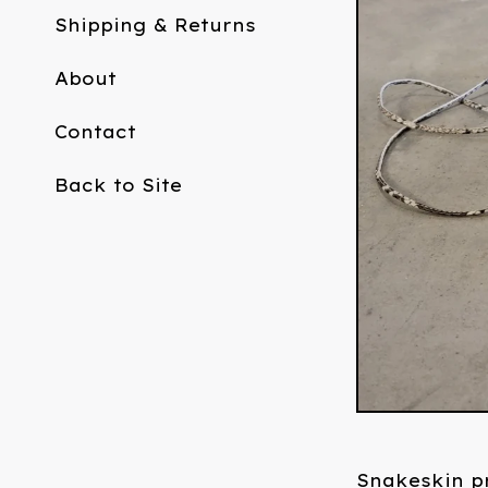
Shipping & Returns
About
Contact
Back to Site
Snakeskin pr