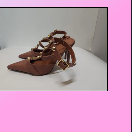
$
20.00