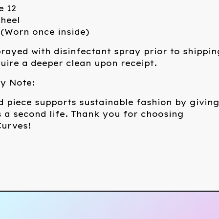
e 12
 heel
 (Worn once inside)
rayed with disinfectant spray prior to shippin
ire a deeper clean upon receipt.
ty Note:
d piece supports sustainable fashion by givin
 a second life. Thank you for choosing
urves!