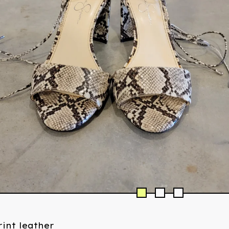
int leather