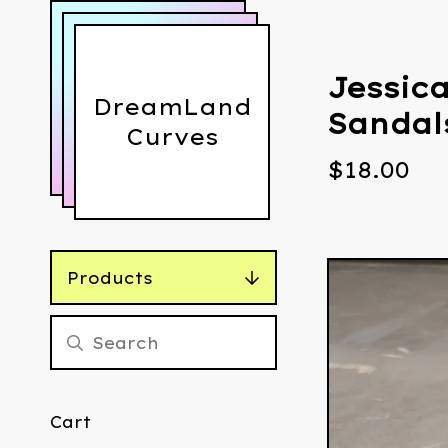
Jessic
DreamLand
Sandal
Curves
$
18.00
Products
Cart