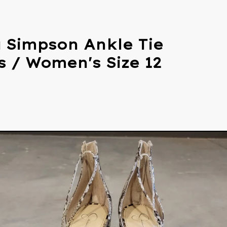
a Simpson Ankle Tie
s / Women's Size 12