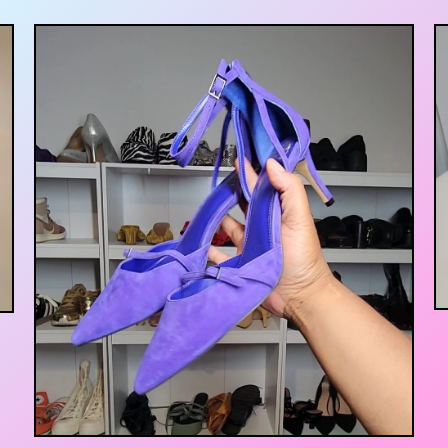
$
55.00