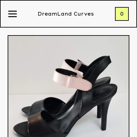
0
DreamLand Curves