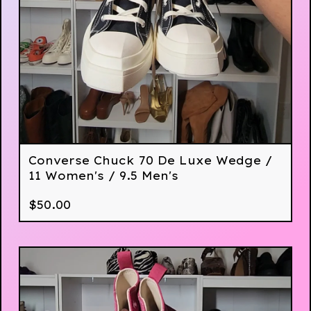
Converse Chuck 70 De Luxe Wedge /
11 Women's / 9.5 Men's
$
50.00