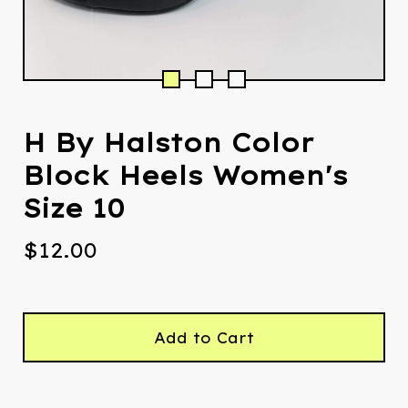
H By Halston Color
Block Heels Women's
Size 10
$
12.00
Add to Cart