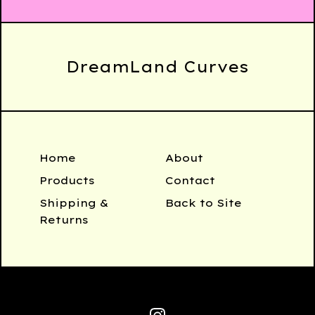
DreamLand Curves
Home
About
Products
Contact
Shipping &
Back to Site
Returns