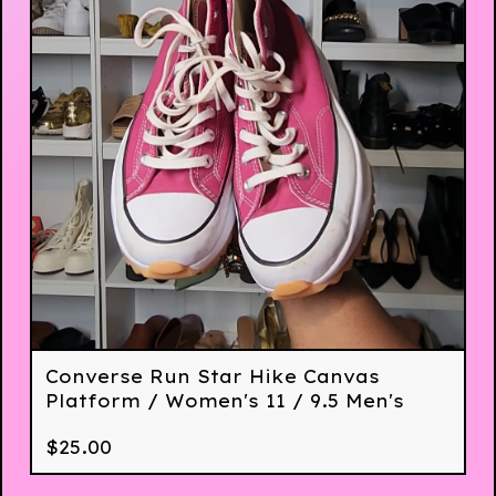
Converse Run Star Hike Canvas
Platform / Women's 11 / 9.5 Men's
$
25.00