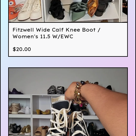
Fitzwell Wide Calf Knee Boot /
Women's 11.5 W/EWC
$
20.00