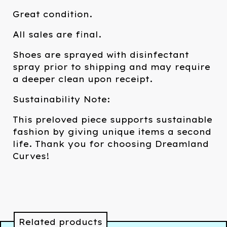
Great condition.
All sales are final.
Shoes are sprayed with disinfectant
spray prior to shipping and may require
a deeper clean upon receipt.
Sustainability Note:
This preloved piece supports sustainable
fashion by giving unique items a second
life. Thank you for choosing Dreamland
Curves!
Related products