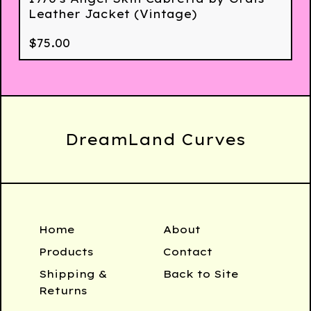
Leather Jacket (Vintage)
$
75.00
DreamLand Curves
Home
About
Products
Contact
Shipping &
Back to Site
Returns