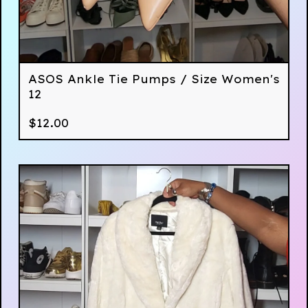
ASOS Ankle Tie Pumps / Size Women's
12
$
12.00