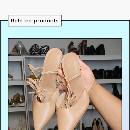
Related products