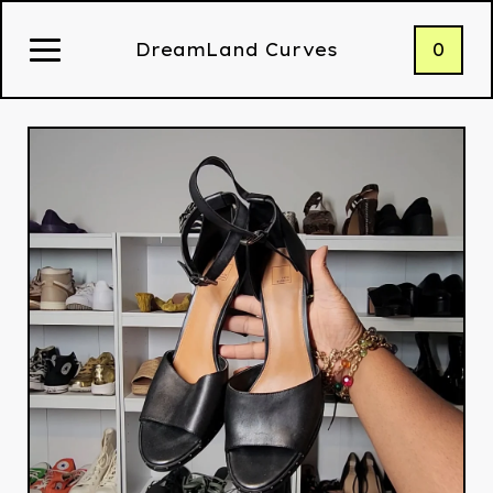
0
DreamLand Curves