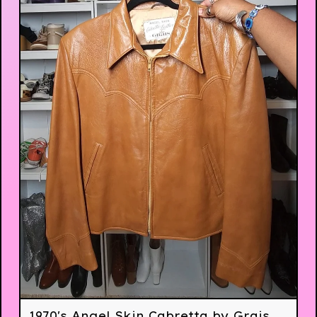
1970's Angel Skin Cabretta by Grais