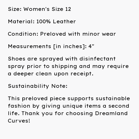
Size: Women's Size 12
Material: 100% Leather
Condition: Preloved with minor wear
Measurements [in inches]: 4"
Shoes are sprayed with disinfectant
spray prior to shipping and may require
a deeper clean upon receipt.
Sustainability Note:
This preloved piece supports sustainable
fashion by giving unique items a second
life. Thank you for choosing Dreamland
Curves!