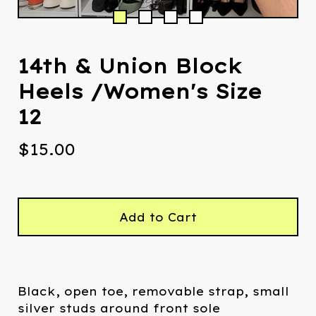
14th & Union Block
Heels /Women's Size
12
$
15.00
Add to Cart
Black, open toe, removable strap, small
silver studs around front sole