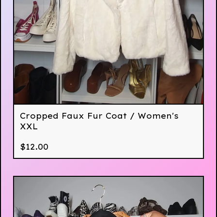
Cropped Faux Fur Coat / Women's
XXL
$
12.00