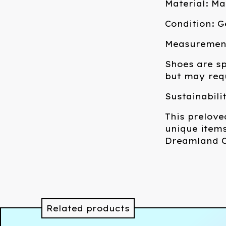
Material: M
Condition: G
Measurements
Shoes are sp
but may requ
Sustainabili
This prelove
unique items
Dreamland C
Related products