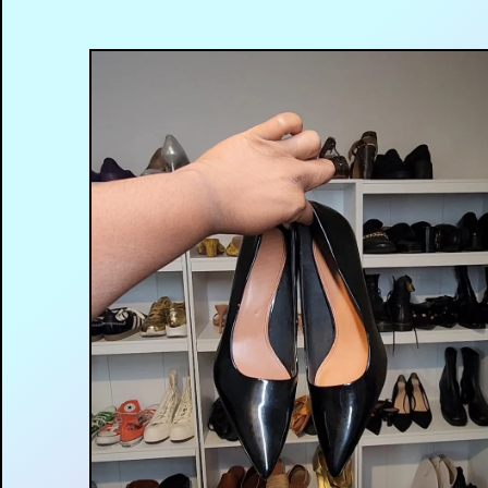
$
12.00