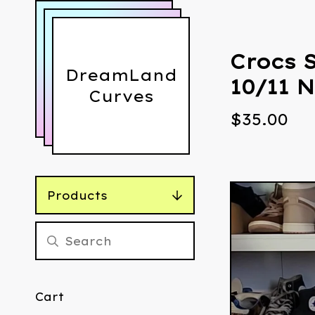
Crocs 
DreamLand
10/11 N
Curves
$
35.00
Products
Cart