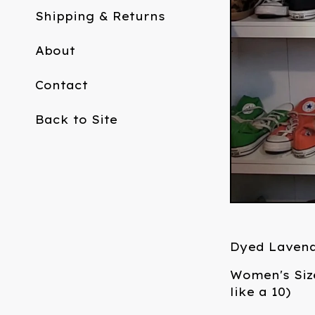
Shipping & Returns
About
Contact
Back to Site
Dyed Laven
Women's Siz
like a 10)