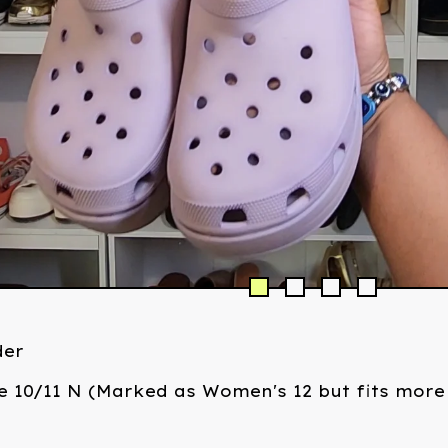
der
e 10/11 N (Marked as Women's 12 but fits more