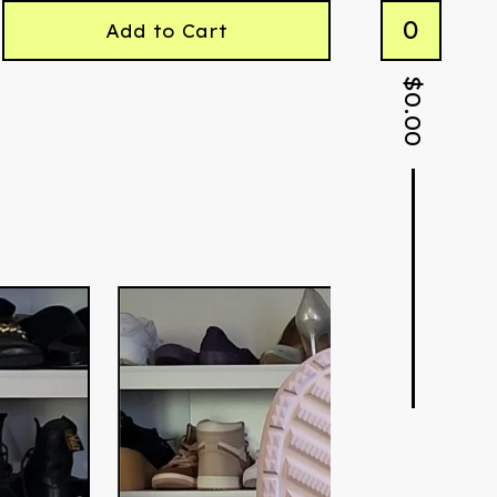
0
Add to Cart
$
0.00