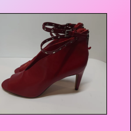
$
25.00