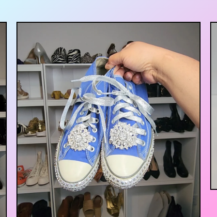
$
35.00