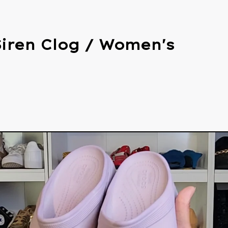
Siren Clog / Women's