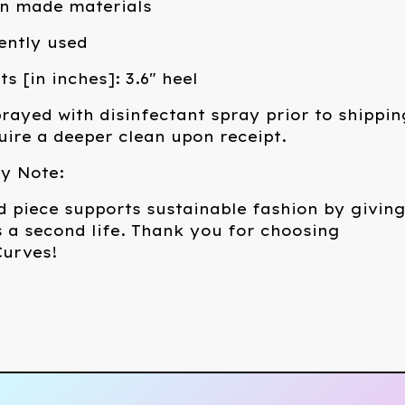
an made materials
ently used
 [in inches]: 3.6" heel
rayed with disinfectant spray prior to shippin
ire a deeper clean upon receipt.
ty Note:
d piece supports sustainable fashion by givin
 a second life. Thank you for choosing
urves!