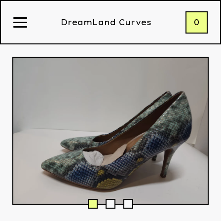
0
DreamLand Curves