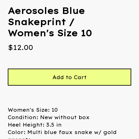
Aerosoles Blue
Snakeprint /
Women's Size 10
$
12.00
Add to Cart
Women's Size: 10
Condition: New without box
Heel Height: 3.5 in
Color: Multi blue faux snake w/ gold