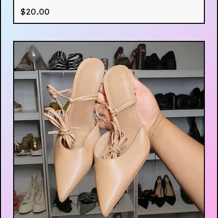
$
20.00