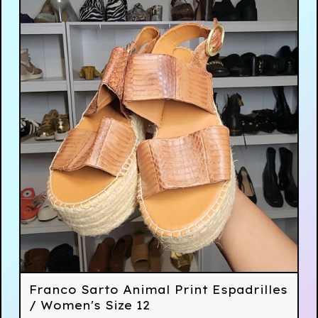
Franco Sarto Animal Print Espadrilles
/ Women's Size 12