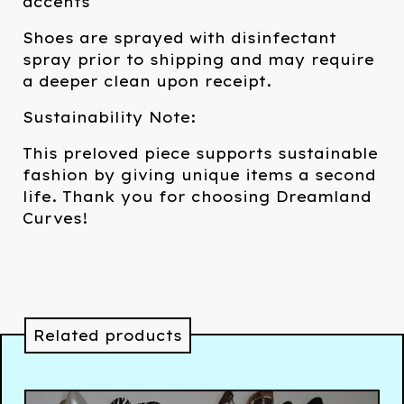
accents
Shoes are sprayed with disinfectant
spray prior to shipping and may require
a deeper clean upon receipt.
Sustainability Note:
This preloved piece supports sustainable
fashion by giving unique items a second
life. Thank you for choosing Dreamland
Curves!
Related products