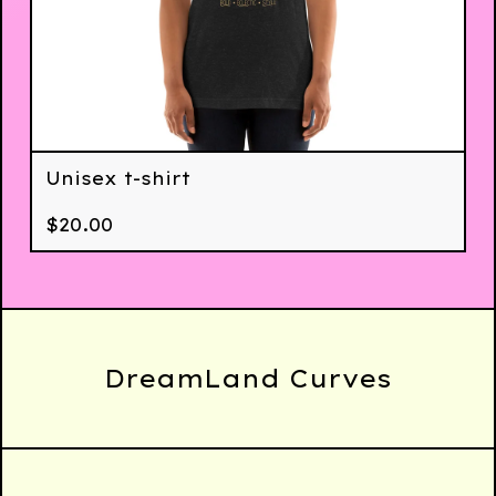
Unisex t-shirt
$
20.00
DreamLand Curves