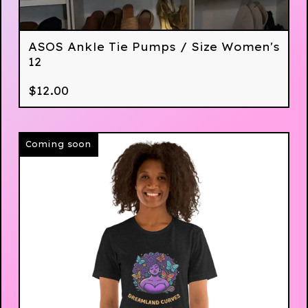
ASOS Ankle Tie Pumps / Size Women's
12
$
12.00
Coming soon