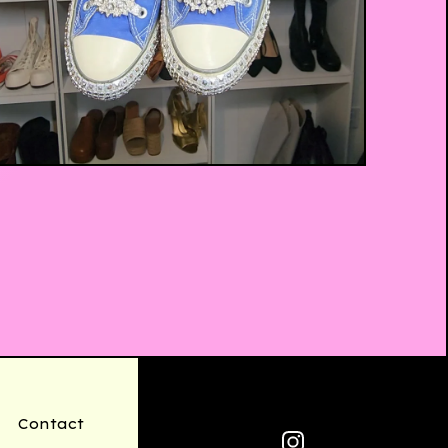
$
35.00
Contact