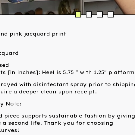
and pink jacquard print
acquard
sed
 [in inches]: Heel is 5.75 " with 1.25" platform
rayed with disinfectant spray prior to shippin
ire a deeper clean upon receipt.
ty Note:
d piece supports sustainable fashion by givin
 a second life. Thank you for choosing
urves!