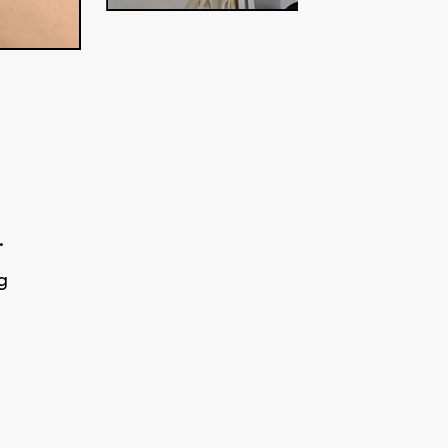
.
g
g