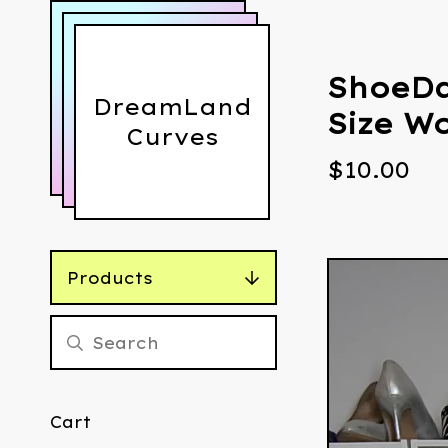
ShoeDa
DreamLand
Size W
Curves
$
10.00
Products
Cart