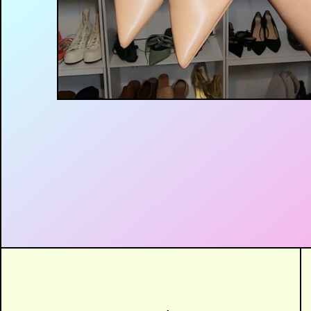
$
12.00