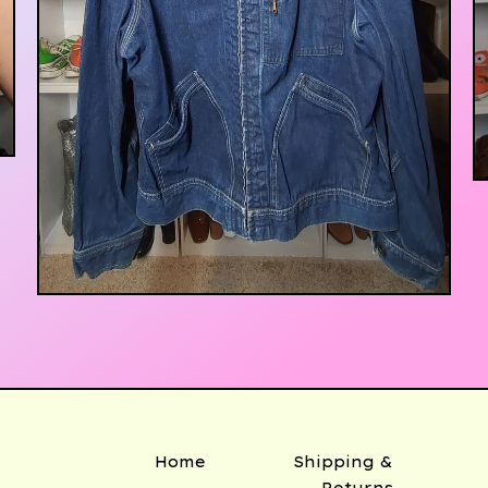
$
500.00
Home
Shipping &