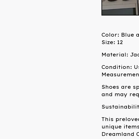
Color: Blue 
Size: 12
Material: J
Condition: U
Measurements
Shoes are sp
and may requ
Sustainabili
This prelove
unique items
Dreamland C