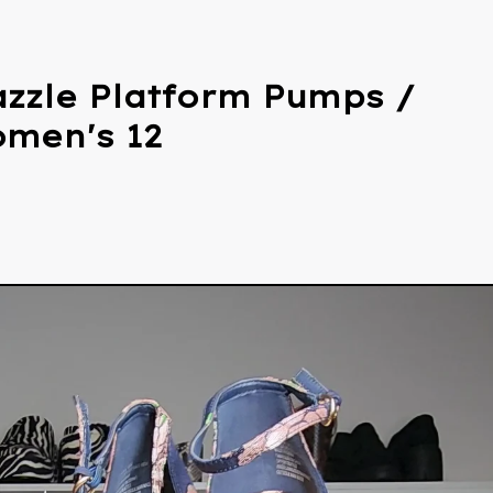
zzle Platform Pumps /
omen's 12