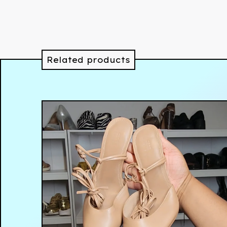
Related products