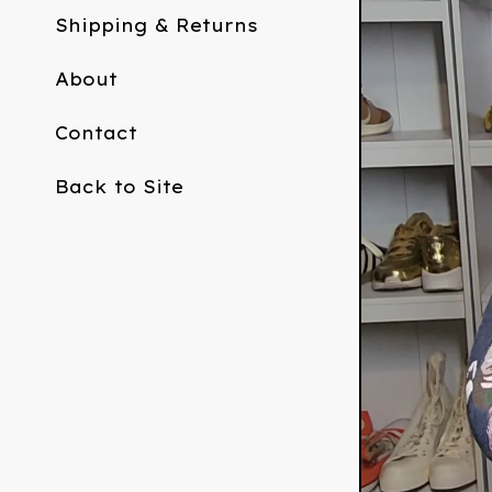
Shipping & Returns
About
Contact
Back to Site