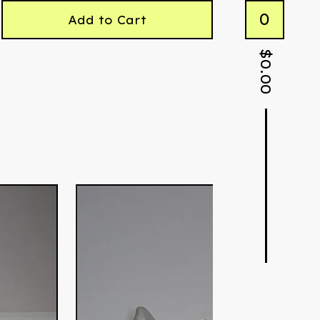
0
Add to Cart
$
0.00