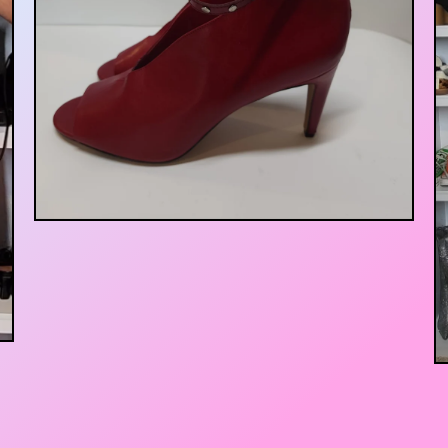
$
25.00