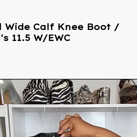
l Wide Calf Knee Boot /
s 11.5 W/EWC