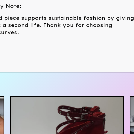
ty Note:
d piece supports sustainable fashion by givin
 a second life. Thank you for choosing
urves!