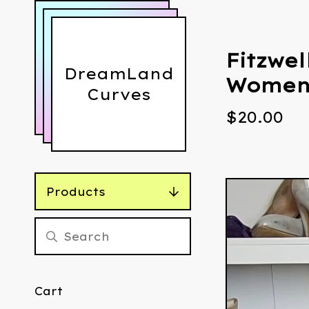
Fitzwel
DreamLand
Women'
Curves
$
20.00
Products
Cart