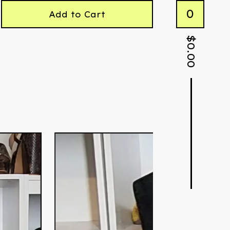
0
Add to Cart
$
0.00