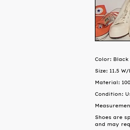
Color: Black
Size: 11.5 W
Material: 1
Condition: U
Measurements
Shoes are sp
and may requ