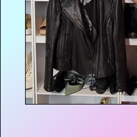
$
35.00