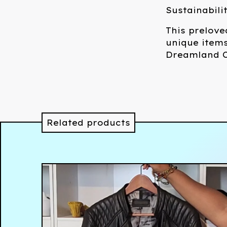
Sustainabili
This prelove
unique items
Dreamland C
Related products