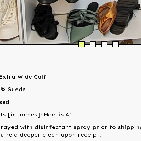
/Extra Wide Calf
00% Suede
sed
 [in inches]: Heel is 4"
rayed with disinfectant spray prior to shippin
ire a deeper clean upon receipt.