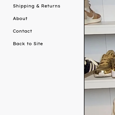
Shipping & Returns
About
Contact
Back to Site