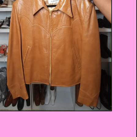
$
75.00