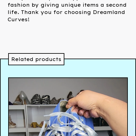
fashion by giving unique items a second
life. Thank you for choosing Dreamland
Curves!
Related products