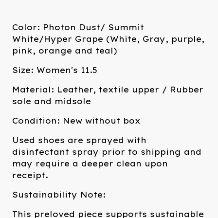
Color: Photon Dust/ Summit
White/Hyper Grape (White, Gray, purple,
pink, orange and teal)
Size: Women's 11.5
Material: Leather, textile upper / Rubber
sole and midsole
Condition: New without box
Used shoes are sprayed with
disinfectant spray prior to shipping and
may require a deeper clean upon
receipt.
Sustainability Note:
This preloved piece supports sustainable