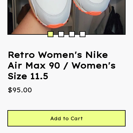
Retro Women's Nike
Air Max 90 / Women's
Size 11.5
$
95.00
Add to Cart