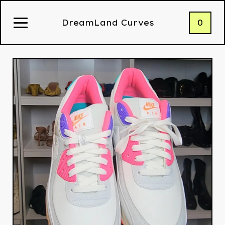
0
DreamLand Curves