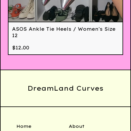
ASOS Ankle Tie Heels / Women's Size
12
$
12.00
DreamLand Curves
Home
About