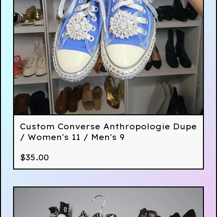
Custom Converse Anthropologie Dupe
/ Women's 11 / Men's 9
$
35.00