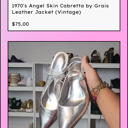
1970's Angel Skin Cabretta by Grais
Leather Jacket (Vintage)
$
75.00