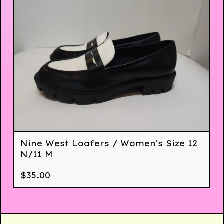
Nine West Loafers / Women's Size 12
N/11 M
$
35.00