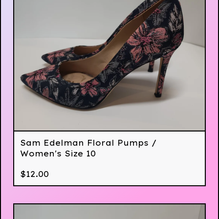
Sam Edelman Floral Pumps /
Women's Size 10
$
12.00