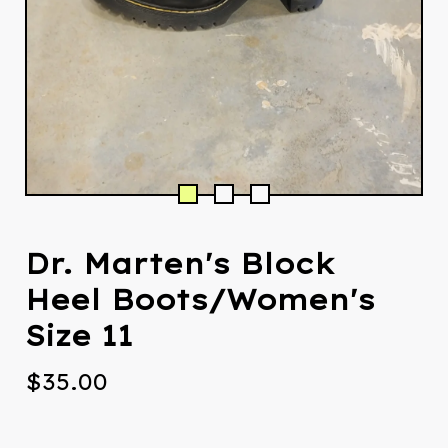
Dr. Marten's Block
Heel Boots/Women's
Size 11
$
35.00