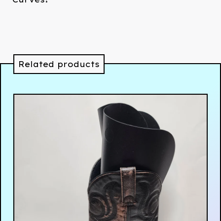
Related products