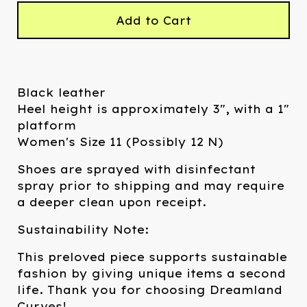
Add to Cart
Black leather
Heel height is approximately 3", with a 1"
platform
Women's Size 11 (Possibly 12 N)
Shoes are sprayed with disinfectant
spray prior to shipping and may require
a deeper clean upon receipt.
Sustainability Note:
This preloved piece supports sustainable
fashion by giving unique items a second
life. Thank you for choosing Dreamland
Curves!