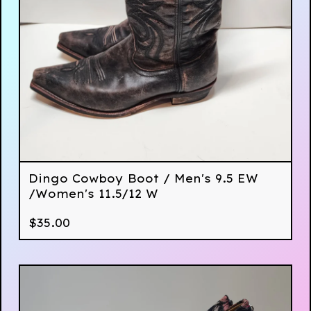
Dingo Cowboy Boot / Men's 9.5 EW
/Women's 11.5/12 W
$
35.00