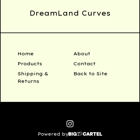
DreamLand Curves
Home
About
Products
Contact
Shipping &
Back to Site
Returns
Powered by