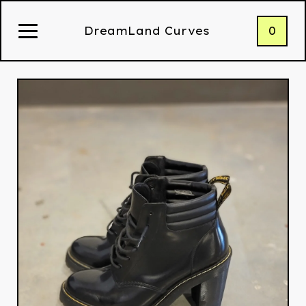
0
DreamLand Curves