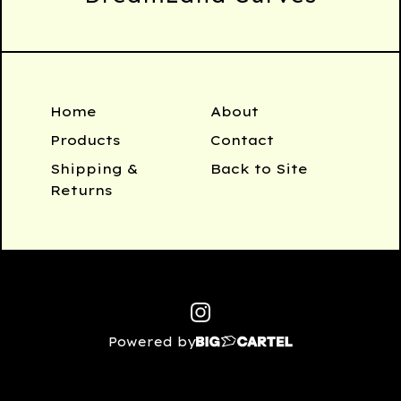
Home
About
Products
Contact
Shipping &
Back to Site
Returns
Powered by