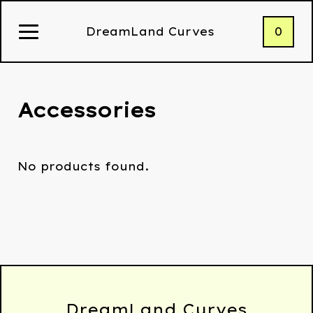
0
DreamLand Curves
Accessories
No products found.
DreamLand Curves